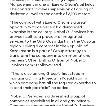
Management in one of Eureka Oleum’s oil fields.
The contract involves supervision of drilling of
deviated oil well to the depth of 3,100 meters.
“The contract with Eureka Oleum is a great
opportunity to deliver such a demanded
expertise in the country. Nobel Oil Services has
proved itself as a provider of integrated
services to the Oil & Gas industry in the Caspian
region. Taking a contract in the Republic of
Kazakhstan is a part of Group strategy to
transform the company into an international
business”, Chief Drilling Officer of Nobel Oil
Services Samir Mollayev said.
“This is also among Group’s first steps in
managing Drilling Projects in Kazakhstan, in
which company has all the required expertise to
extend their portfolio”, he added.
Nobel Oil Services is a diversified group of
companies specialized in oil and gas industry.
Companies operating within Nobel Oil Services