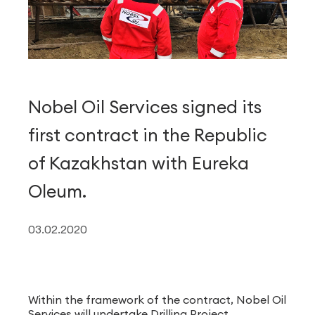
Nobel Oil Services signed its
first contract in the Republic
of Kazakhstan with Eureka
Oleum.
03.02.2020
Within the framework of the contract, Nobel Oil
Services will undertake Drilling Project