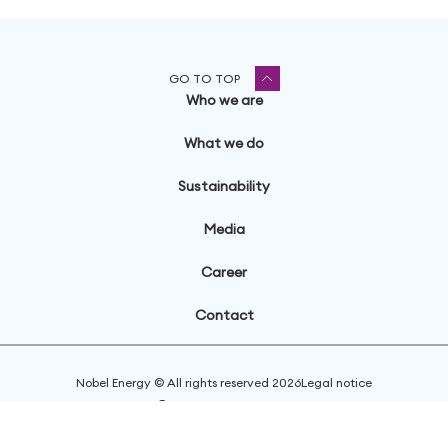
GO TO TOP
Who we are
What we do
Sustainability
Media
Career
Contact
Nobel Energy © All rights reserved
2026
Legal notice