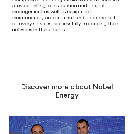
provide drilling, construction and project
management as well as equipment
maintenance, procurement and enhanced oil
recovery services, successfully expanding their
activities in these fields.
Discover more about Nobel
Energy