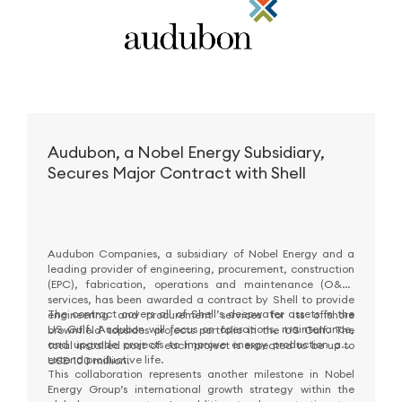
Audubon, a Nobel Energy Subsidiary,
Secures Major Contract with Shell
Audubon Companies, a subsidiary of Nobel Energy and a
leading provider of engineering, procurement, construction
(EPC), fabrication, operations and maintenance (O&M)
services, has been awarded a contract by Shell to provide
The contract covers all of Shell’s deepwater assets in the
engineering and procurement services for its offshore
US Gulf. Audubon will focus on operations, maintenance,
brownfield topsides projects portfolio in the US Gulf. The
and upgrade projects to improve energy production and
total installed cost of each project is expected to be up to
extend productive life.
USD 100 million.
This collaboration represents another milestone in Nobel
Energy Group’s international growth strategy within the