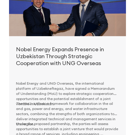
Nobel Energy Expands Presence in
Uzbekistan Through Strategic
Cooperation with UNG Overseas
Nobel Energy and UNG Overseas, the international
platform of Uzbekneftegaz, have signed a Memorandum
of Understanding (MoU) to explore strategic cooperation
opportunities and the potential establishment of a joint
The MoU outlines a framework for collaboration in the oil
venture in Uzbekistan.
and gas, power and energy, and water infrastructure
sectors, combining the strengths of both organizations to
deliver integrated technical and management services in
Under the proposed partnership, the parties will assess
the region.
opportunities to establish a joint venture that would provide
a broad range of services, including engineering,