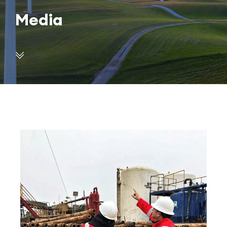
Media