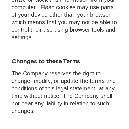
computer. Flash cookies may use parts
of your device other than your browser,
which means that you may not be able to
control their use using browser tools and
settings.
Changes to these Terms
The Company reserves the right to
change, modify, or update the terms and
conditions of this legal statement, at any
time without notice. The Company shall
not bear any liability in relation to such
changes.