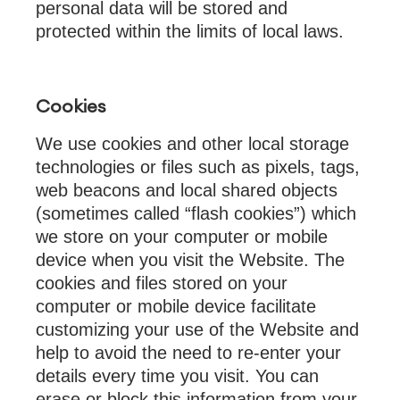
personal data will be stored and
protected within the limits of local laws.
Cookies
We use cookies and other local storage
technologies or files such as pixels, tags,
web beacons and local shared objects
(sometimes called “flash cookies”) which
we store on your computer or mobile
device when you visit the Website. The
cookies and files stored on your
computer or mobile device facilitate
customizing your use of the Website and
help to avoid the need to re-enter your
details every time you visit. You can
erase or block this information from your