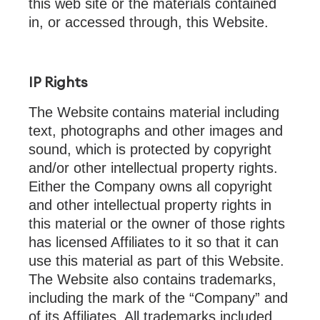
this web site or the materials contained
in, or accessed through, this Website.
IP Rights
The Website
contains material including
text, photographs and other images and
sound, which is protected by copyright
and/or other intellectual property rights.
Either the Company owns all copyright
and other intellectual property rights in
this material or the owner of those rights
has licensed Affiliates to it so that it can
use this material as part of this Website.
The Website also contains trademarks,
including the mark of the “Company” and
of its Affiliates. All trademarks included