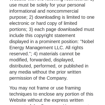
use must be solely for your personal
informational and noncommercial
purpose; 2) downloading is limited to one
electronic or hard copy of limited
portions; 3) each page downloaded must
include this copyright statement
displayed in a prominent position: "Nobel
Energy Management LLC. All rights
reserved."; 4) materials cannot be
modified, forwarded, displayed,
distributed, performed, or published in
any media without the prior written
permission of the Company.
You may not frame or use framing
techniques to enclose any portion of this
Website without the express written