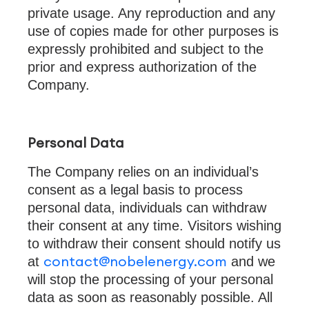
private usage. Any reproduction and any
use of copies made for other purposes is
expressly prohibited and subject to the
prior and express authorization of the
Company.
Personal Data
The Company relies on an individual’s
consent as a legal basis to process
personal data, individuals can withdraw
their consent at any time. Visitors wishing
to withdraw their consent should notify us
contact@nobelenergy.com
at
and we
will stop the processing of your personal
data as soon as reasonably possible. All