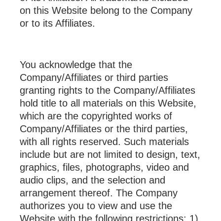
on this Website belong to the Company
or to its Affiliates.
You acknowledge that the
Company/Affiliates or third parties
granting rights to the Company/Affiliates
hold title to all materials on this Website,
which are the copyrighted works of
Company/Affiliates or the third parties,
with all rights reserved. Such materials
include but are not limited to design, text,
graphics, files, photographs, video and
audio clips, and the selection and
arrangement thereof. The Company
authorizes you to view and use the
Website with the following restrictions: 1)