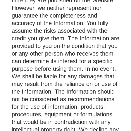
time they are published on the Website.
However, we neither represent nor
guarantee the completeness and
accuracy of the Information. You fully
assume the risks associated with the
credit you give them. The Information are
provided to you on the condition that you
or any other person who receives them
can determine its interest for a specific
purpose before using them. In no event,
We shall be liable for any damages that
may result from the reliance on or use of
the Information. The Information should
not be considered as recommendations
for the use of information, products,
procedures, equipment or formulations
that would be in contradiction with any
intellectual property right. We decline any