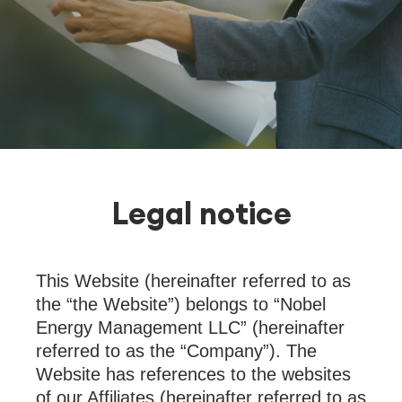
Legal notice
This Website (hereinafter referred to as
the “the Website”) belongs to “Nobel
Energy Management LLC” (hereinafter
referred to as the “Company”). The
Website has references to the websites
of our Affiliates (hereinafter referred to as