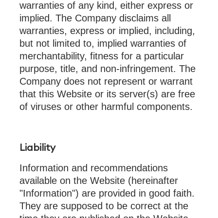
warranties of any kind, either express or
implied. The Company disclaims all
warranties, express or implied, including,
but not limited to, implied warranties of
merchantability, fitness for a particular
purpose, title, and non-infringement. The
Company does not represent or warrant
that this Website or its server(s) are free
of viruses or other harmful components.
Liability
Information and recommendations
available on the Website (hereinafter
"Information") are provided in good faith.
They are supposed to be correct at the