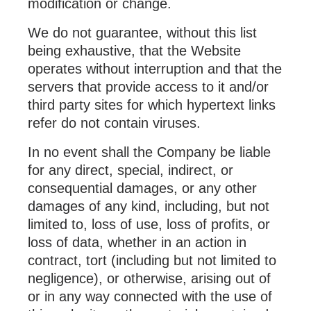
modification or change.
We do not guarantee, without this list
being exhaustive, that the Website
operates without interruption and that the
servers that provide access to it and/or
third party sites for which hypertext links
refer do not contain viruses.
In no event shall the Company be liable
for any direct, special, indirect, or
consequential damages, or any other
damages of any kind, including, but not
limited to, loss of use, loss of profits, or
loss of data, whether in an action in
contract, tort (including but not limited to
negligence), or otherwise, arising out of
or in any way connected with the use of