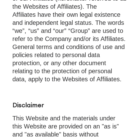
the Websites of Affiliates). The
Affiliates have their own legal existence
and independent legal status. The words
“we”, “us” and “our” “Group” are used to
refer to the Company and/or its Affiliates.
General terms and conditions of use and
policies related to personal data
protection, or any other document
relating to the protection of personal
data, apply to the Websites of Affiliates.
Disclaimer
This Website and the materials under
this Website are provided on an "as is"
and "as available" basis without