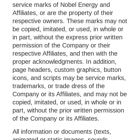
service marks of Nobel Energy and
Affiliates, or are the property of their
respective owners. These marks may not
be copied, imitated, or used, in whole or
in part, without the express prior written
permission of the Company or their
respective Affiliates, and then with the
proper acknowledgments. In addition,
page headers, custom graphics, button
icons, and scripts may be service marks,
trademarks, or trade dress of the
Company or its Affiliates, and may not be
copied, imitated, or used, in whole or in
part, without the prior written permission
of the Company or its Affiliates.
All information or documents (texts,
animated or static images, sounds,