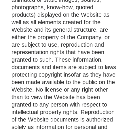
photographs, know-how, quoted
products) displayed on the Website as
well as all elements created for the
Website and its general structure, are
either the property of the Company, or
are subject to use, reproduction and
representation rights that have been
granted to such. These information,
documents and items are subject to laws
protecting copyright insofar as they have
been made available to the public on the
Website. No license or any right other
than to view the Website has been
granted to any person with respect to
intellectual property rights. Reproduction
of the Website documents is authorized
solely as information for personal and