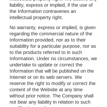
liability, express or implied, if the use of
the Information contravenes an
intellectual property right.
No warranty, express or implied, is given
regarding the commercial nature of the
Information provided, nor as to their
suitability for a particular purpose, nor as
to the products referred to in such
Information. Under no circumstances, we
undertake to update or correct the
Information that will be published on the
Internet or on its web servers. We
reserve the right to modify or correct the
content of the Website at any time
without prior notice. The Company shall
not bear any liability in relation to such