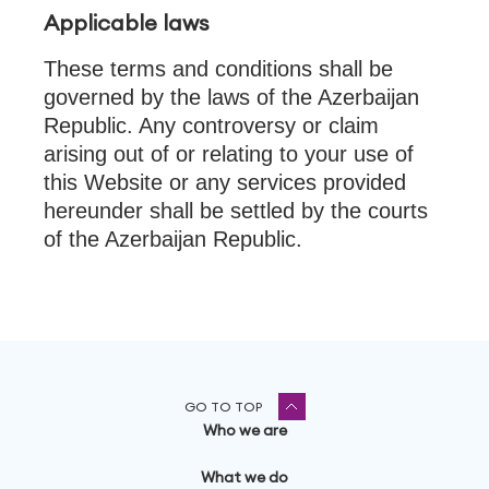
Applicable laws
These terms and conditions shall be
governed by the laws of the Azerbaijan
Republic. Any controversy or claim
arising out of or relating to your use of
this Website or any services provided
hereunder shall be settled by the courts
of the Azerbaijan Republic.
GO TO TOP
Who we are
What we do