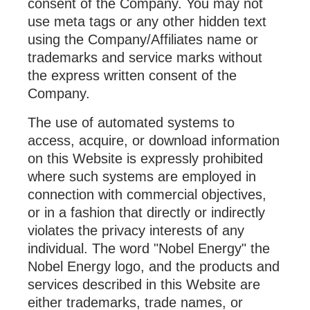
consent of the Company. You may not
use meta tags or any other hidden text
using the Company/Affiliates name or
trademarks and service marks without
the express written consent of the
Company.
The use of automated systems to
access, acquire, or download information
on this Website is expressly prohibited
where such systems are employed in
connection with commercial objectives,
or in a fashion that directly or indirectly
violates the privacy interests of any
individual. The word "Nobel Energy" the
Nobel Energy logo, and the products and
services described in this Website are
either trademarks, trade names, or