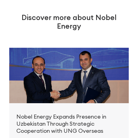
Discover more about Nobel
Energy
Nobel Energy Expands Presence in
Uzbekistan Through Strategic
Cooperation with UNG Overseas