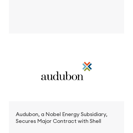
Audubon, a Nobel Energy Subsidiary,
Secures Major Contract with Shell