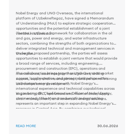
Nobel Energy and UNG Overseas, the international
platform of Uzbekneftegaz, have signed a Memorandum
of Understanding (MoU) to explore strategic cooperation
opportunities and the potential establishment of a joint
The MoU outlines a framework for collaboration in the oil
venture in Uzbekistan.
and gas, power and energy, and water infrastructure
sectors, combining the strengths of both organizations to
deliver integrated technical and management services in
Under the proposed partnership, the parties will assess
the region.
opportunities to establish a joint venture that would provide
a broad range of services, including engineering,
procurement and construction (EPC), operations and
The collaboration brings together UNG Overseas' market
maintenance, asset integrity management, drilling
access, local expertise, and strong relationships within
support, supply chain management, and personnel training
Uzbekistan's energy sector with Nobel Energy's
and competency development.
international experience and technical capabilities across
Vugar Samadli, Chief Executive Officer of Nobel Energy,
engineering, EPC, operations and maintenance, supply
commented: "This Memorandum of Understanding
chain management, and renewable energy solutions.
represents an important step in expanding Nobel Energy's
presence in Central Asia. By combining our technical
As part of the next phase of cooperation, the parties will
expertise and international experience with the local
evaluate potential opportunities and work together to
market knowledge and capabilities of UNG Overseas, we
define priority areas for future collaboration in Uzbekistan.
aim to create long-term value for customers and contribute
READ MORE
30.06.2026
to the sustainable development of Uzbekistan's energy
sector."