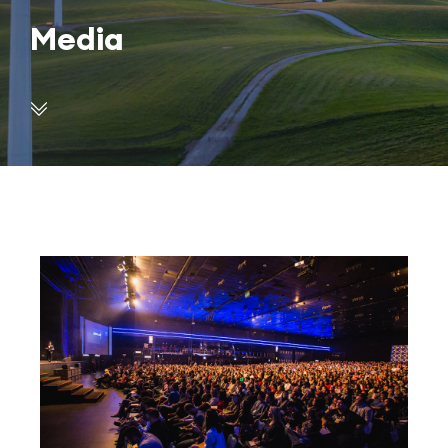
Media