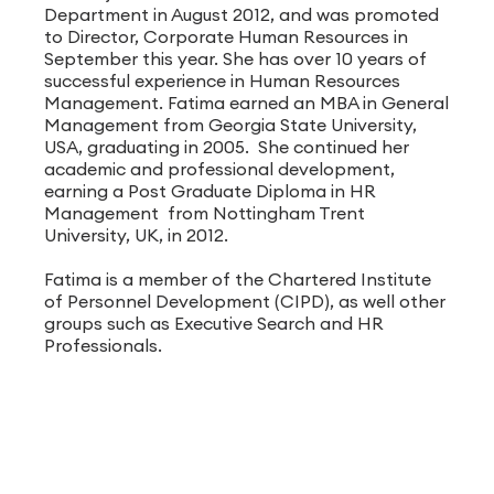
Department in August 2012, and was promoted
to Director, Corporate Human Resources in
September this year. She has over 10 years of
successful experience in Human Resources
Management. Fatima earned an MBA in General
Management from Georgia State University,
USA, graduating in 2005. She continued her
academic and professional development,
earning a Post Graduate Diploma in HR
Management from Nottingham Trent
University, UK, in 2012.
Fatima is a member of the Chartered Institute
of Personnel Development (CIPD), as well other
groups such as Executive Search and HR
Professionals.