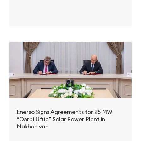
advanced technology, strategic partnerships, and a strong
focus on innovation, Nobel Energy has positioned itself as a
reliable partner in delivering complex and sustainable
infrastructure projects across the globe.
Enerso Signs Agreements for 25 MW
“Qərbi Üfüq” Solar Power Plant in
Nakhchivan