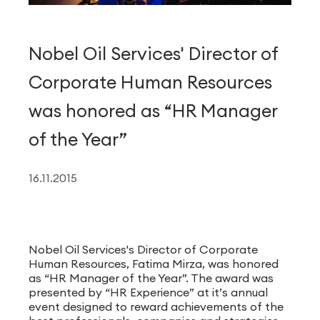
Nobel Oil Services' Director of
Corporate Human Resources
was honored as “HR Manager
of the Year”
16.11.2015
Nobel Oil Services's Director of Corporate
Human Resources, Fatima Mirza, was honored
as “HR Manager of the Year”. The award was
presented by “HR Experience” at it’s annual
event designed to reward achievements of the