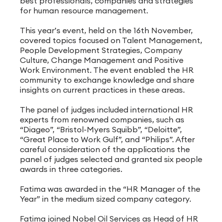
best professionals, companies and strategies
for human resource management.
This year’s event, held on the 16th November,
covered topics focused on Talent Management,
People Development Strategies, Company
Culture, Change Management and Positive
Work Environment. The event enabled the HR
community to exchange knowledge and share
insights on current practices in these areas.
The panel of judges included international HR
experts from renowned companies, such as
“Diageo”, “Bristol-Myers Squibb”, “Deloitte”,
“Great Place to Work Gulf”, and “Philips”. After
careful consideration of the applications the
panel of judges selected and granted six people
awards in three categories.
Fatima was awarded in the “HR Manager of the
Year” in the medium sized company category.
Fatima joined Nobel Oil Services as Head of HR