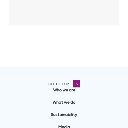
GO TO TOP
Who we are
What we do
Sustainability
Media