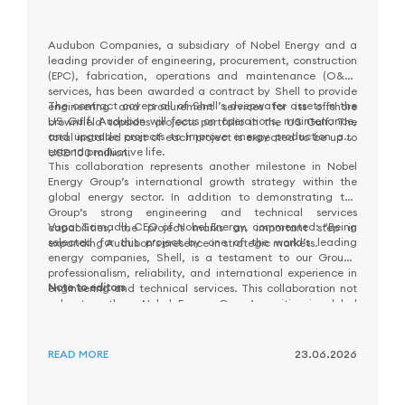
Audubon Companies, a subsidiary of Nobel Energy and a
leading provider of engineering, procurement, construction
(EPC), fabrication, operations and maintenance (O&M)
services, has been awarded a contract by Shell to provide
The contract covers all of Shell’s deepwater assets in the
engineering and procurement services for its offshore
US Gulf. Audubon will focus on operations, maintenance,
brownfield topsides projects portfolio in the US Gulf. The
and upgrade projects to improve energy production and
total installed cost of each project is expected to be up to
extend productive life.
USD 100 million.
This collaboration represents another milestone in Nobel
Energy Group’s international growth strategy within the
global energy sector. In addition to demonstrating the
Group’s strong engineering and technical services
Vugar Samadli, CEO of Nobel Energy, commented: “Being
capabilities, the project marks an important step in
selected for this project by one of the world’s leading
expanding Audubon’s presence in strategic markets.
energy companies, Shell, is a testament to our Group’s
professionalism, reliability, and international experience in
Note to editors
engineering and technical services. This collaboration not
only strengthens Nobel Energy Group’s position in global
energy markets but also creates a solid foundation for
Nobel Energy Group, part of NEQSOL Holding, is an
future growth and new partnership opportunities.”
Integrated Energy Production, Development and Services
READ MORE
23.06.2026
Company committed to contributing to the global
transition towards a sustainable and low-carbon future. By
leveraging trusted expertise, integrated solutions,