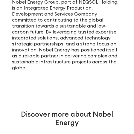
Nobel Energy Group, part of NEQSOL Holding,
is an Integrated Energy Production,
Development and Services Company
committed to contributing to the global
transition towards a sustainable and low-
carbon future. By leveraging trusted expertise,
integrated solutions, advanced technology,
strategic partnerships, and a strong focus on
innovation, Nobel Energy has positioned itself
as a reliable partner in delivering complex and
sustainable infrastructure projects across the
globe.
Discover more about Nobel
Energy