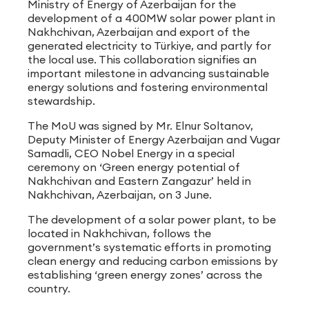
Ministry of Energy of Azerbaijan for the
development of a 400MW solar power plant in
Nakhchivan, Azerbaijan and export of the
generated electricity to Türkiye, and partly for
the local use. This collaboration signifies an
important milestone in advancing sustainable
energy solutions and fostering environmental
stewardship.
The MoU was signed by Mr. Elnur Soltanov,
Deputy Minister of Energy Azerbaijan and Vugar
Samadli, CEO Nobel Energy in a special
ceremony on ‘Green energy potential of
Nakhchivan and Eastern Zangazur’ held in
Nakhchivan, Azerbaijan, on 3 June.
The development of a solar power plant, to be
located in Nakhchivan, follows the
government’s systematic efforts in promoting
clean energy and reducing carbon emissions by
establishing ‘green energy zones’ across the
country.