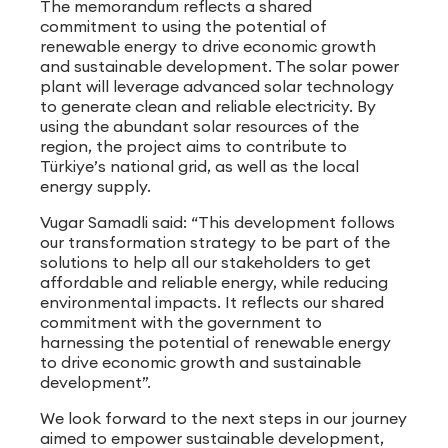
The memorandum reflects a shared
commitment to using the potential of
renewable energy to drive economic growth
and sustainable development. The solar power
plant will leverage advanced solar technology
to generate clean and reliable electricity. By
using the abundant solar resources of the
region, the project aims to contribute to
Türkiye’s national grid, as well as the local
energy supply.
Vugar Samadli said: “This development follows
our transformation strategy to be part of the
solutions to help all our stakeholders to get
affordable and reliable energy, while reducing
environmental impacts. It reflects our shared
commitment with the government to
harnessing the potential of renewable energy
to drive economic growth and sustainable
development”.
We look forward to the next steps in our journey
aimed to empower sustainable development,