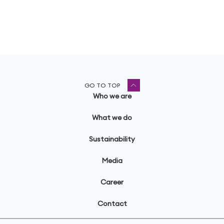
GO TO TOP
Who we are
What we do
Sustainability
Media
Career
Contact