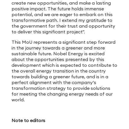
create new opportunities, and make a lasting
positive impact. The future holds immense
potential, and we are eager to embark on this
transformative path. I extend my gratitude to
the government for their trust and opportunity
to deliver this significant project".
This MoU represents a significant step forward
in the journey towards a greener and more
sustainable future. Nobel Energy is excited
about the opportunities presented by this
development which is expected to contribute to
the overall energy transition in the country
towards building a greener future, and is in a
perfect alignment with the company’s
transformation strategy to provide solutions
for meeting the changing energy needs of our
world.
Note to editors