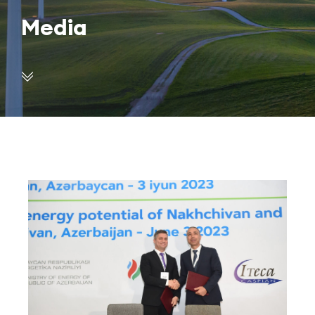
Media