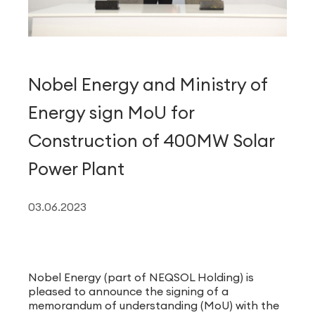
Nobel Energy and Ministry of
Energy sign MoU for
Construction of 400MW Solar
Power Plant
03.06.2023
Nobel Energy (part of NEQSOL Holding) is
pleased to announce the signing of a
memorandum of understanding (MoU) with the