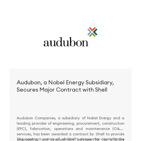
Audubon, a Nobel Energy Subsidiary,
Secures Major Contract with Shell
Audubon Companies, a subsidiary of Nobel Energy and a
leading provider of engineering, procurement, construction
(EPC), fabrication, operations and maintenance (O&M)
services, has been awarded a contract by Shell to provide
The contract covers all of Shell’s deepwater assets in the
engineering and procurement services for its offshore