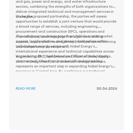
and gas, power and energy, and water infrastructure
sectors, combining the strengths of both organizations to
deliver integrated technical and management services in
Under the proposed partnership, the parties will assess
the region.
opportunities to establish a joint venture that would provide
a broad range of services, including engineering,
procurement and construction (EPC), operations and
The collaboration brings together UNG Overseas' market
maintenance, asset integrity management, drilling
access, local expertise, and strong relationships within
support, supply chain management, and personnel training
Uzbekistan's energy sector with Nobel Energy's
and competency development.
international experience and technical capabilities across
Vugar Samadli, Chief Executive Officer of Nobel Energy,
engineering, EPC, operations and maintenance, supply
commented: "This Memorandum of Understanding
chain management, and renewable energy solutions.
represents an important step in expanding Nobel Energy's
presence in Central Asia. By combining our technical
As part of the next phase of cooperation, the parties will
expertise and international experience with the local
evaluate potential opportunities and work together to
market knowledge and capabilities of UNG Overseas, we
define priority areas for future collaboration in Uzbekistan.
aim to create long-term value for customers and contribute
READ MORE
30.06.2026
to the sustainable development of Uzbekistan's energy
sector."