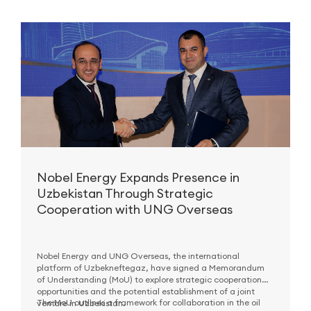
Nobel Energy Expands Presence in
Uzbekistan Through Strategic
Cooperation with UNG Overseas
Nobel Energy and UNG Overseas, the international
platform of Uzbekneftegaz, have signed a Memorandum
of Understanding (MoU) to explore strategic cooperation
opportunities and the potential establishment of a joint
The MoU outlines a framework for collaboration in the oil
venture in Uzbekistan.