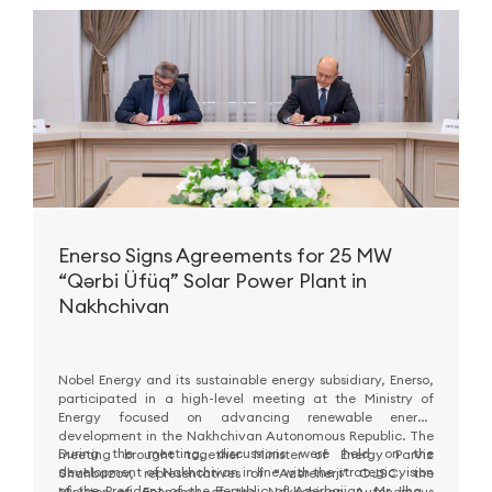
Enerso Signs Agreements for 25 MW
“Qərbi Üfüq” Solar Power Plant in
Nakhchivan
Nobel Energy and its sustainable energy subsidiary, Enerso,
participated in a high-level meeting at the Ministry of
Energy focused on advancing renewable energy
development in the Nakhchivan Autonomous Republic. The
During the meeting, discussions were held on the
meeting brought together Minister of Energy Parviz
development of Nakhchivan in line with the strategic vision
Shahbazov, representatives of “Azərenerji” OJSC, the
of the President of the Republic of Azerbaijan, Mr. Ilham
Minister of Economy of the Nakhchivan Autonomous