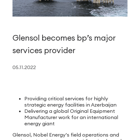
Glensol becomes bp’s major
services provider
05.11.2022
Providing critical services for highly
strategic energy facilities in Azerbaijan
Delivering a global Original Equipment
Manufacturer work for an international
energy giant
Glensol, Nobel Energy’s field operations and