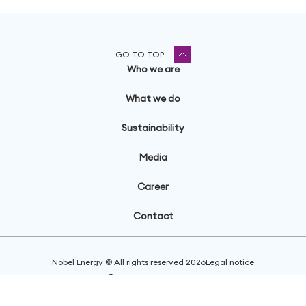
GO TO TOP
Who we are
What we do
Sustainability
Media
Career
Contact
Nobel Energy © All rights reserved
2026
Legal notice