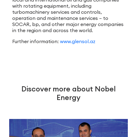
with rotating equipment, including
turbomachinery services and controls,
operation and maintenance services – to
SOCAR, bp, and other major energy companies
in the region and across the world.
Further information:
www.glensol.az
Discover more about Nobel
Energy