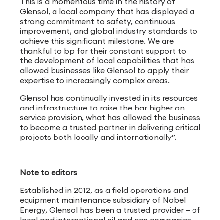
This is a momentous time in the history of
Glensol, a local company that has displayed a
strong commitment to safety, continuous
improvement, and global industry standards to
achieve this significant milestone. We are
thankful to bp for their constant support to
the development of local capabilities that has
allowed businesses like Glensol to apply their
expertise to increasingly complex areas.
Glensol has continually invested in its resources
and infrastructure to raise the bar higher on
service provision, what has allowed the business
to become a trusted partner in delivering critical
projects both locally and internationally”.
Note to editors
Established in 2012, as a field operations and
equipment maintenance subsidiary of Nobel
Energy, Glensol has been a trusted provider – of
local and international oil and gas companies