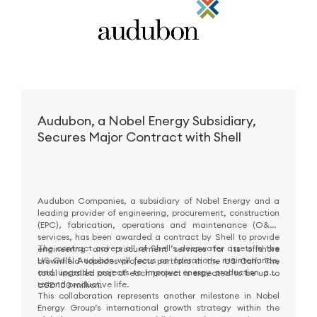
Audubon, a Nobel Energy Subsidiary,
Secures Major Contract with Shell
Audubon Companies, a subsidiary of Nobel Energy and a
leading provider of engineering, procurement, construction
(EPC), fabrication, operations and maintenance (O&M)
services, has been awarded a contract by Shell to provide
The contract covers all of Shell’s deepwater assets in the
engineering and procurement services for its offshore
US Gulf. Audubon will focus on operations, maintenance,
brownfield topsides projects portfolio in the US Gulf. The
and upgrade projects to improve energy production and
total installed cost of each project is expected to be up to
extend productive life.
USD 100 million.
This collaboration represents another milestone in Nobel
Energy Group’s international growth strategy within the