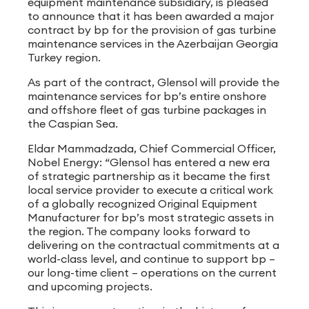
equipment maintenance subsidiary, is pleased
to announce that it has been awarded a major
contract by bp for the provision of gas turbine
maintenance services in the Azerbaijan Georgia
Turkey region.
As part of the contract, Glensol will provide the
maintenance services for bp’s entire onshore
and offshore fleet of gas turbine packages in
the Caspian Sea.
Eldar Mammadzada, Chief Commercial Officer,
Nobel Energy: “Glensol has entered a new era
of strategic partnership as it became the first
local service provider to execute a critical work
of a globally recognized Original Equipment
Manufacturer for bp’s most strategic assets in
the region. The company looks forward to
delivering on the contractual commitments at a
world-class level, and continue to support bp –
our long-time client – operations on the current
and upcoming projects.