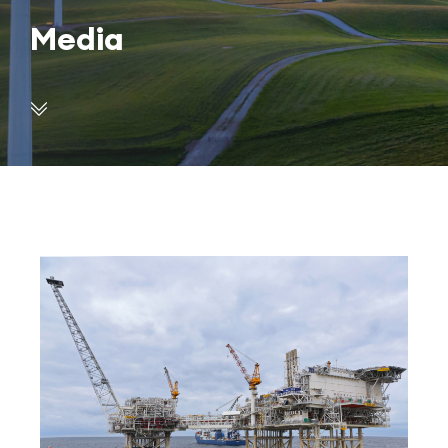
Media