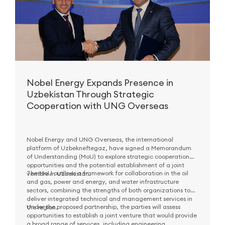
Nobel Energy Expands Presence in
Uzbekistan Through Strategic
Cooperation with UNG Overseas
Nobel Energy and UNG Overseas, the international
platform of Uzbekneftegaz, have signed a Memorandum
of Understanding (MoU) to explore strategic cooperation
opportunities and the potential establishment of a joint
The MoU outlines a framework for collaboration in the oil
venture in Uzbekistan.
and gas, power and energy, and water infrastructure
sectors, combining the strengths of both organizations to
deliver integrated technical and management services in
Under the proposed partnership, the parties will assess
the region.
opportunities to establish a joint venture that would provide
a broad range of services, including engineering,